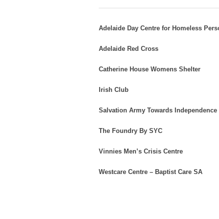
Adelaide Day Centre for Homeless Per
Adelaide Red Cross
Catherine House Womens Shelter
Irish Club
Salvation Army Towards Independence
The Foundry By SYC
Vinnies Men’s Crisis Centre
Westcare Centre – Baptist Care SA