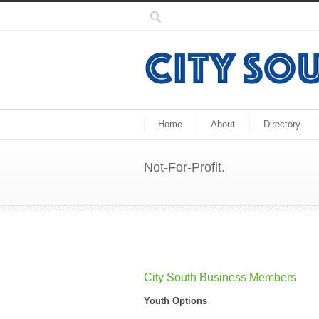
Home
About
Directory
Not-For-Profit.
City South Business Members
Youth Options