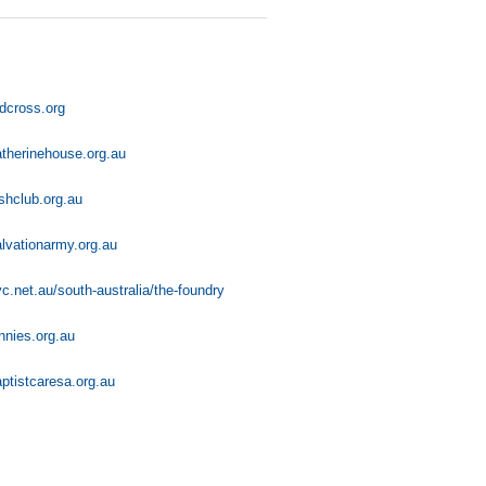
dcross.org
therinehouse.org.au
shclub.org.au
lvationarmy.org.au
c.net.au/south-australia/the-foundry
nnies.org.au
ptistcaresa.org.au