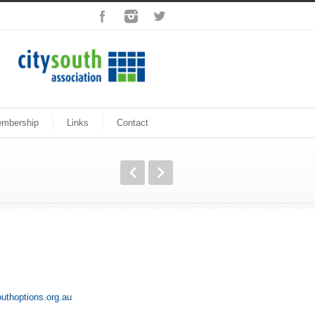
mbership
Links
Contact
uthoptions.org.au