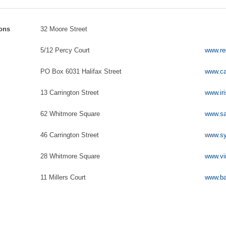
sons
32 Moore Street
5/12 Percy Court
www.re
PO Box 6031 Halifax Street
www.ca
13 Carrington Street
www.iri
62 Whitmore Square
www.sa
46 Carrington Street
w
ww.sy
28 Whitmore Square
www.vi
11 Millers Court
www.ba