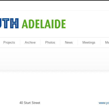
Projects
Archive
Photos
News
Meetings
Me
40 Sturt Street
www.yo