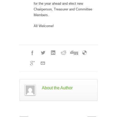
for the year ahead and elect new
Chairperson, Treasurer and Committee
Members.
All Welcome!
About the Author