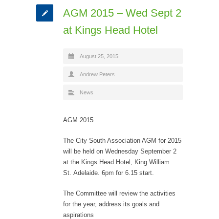
AGM 2015 – Wed Sept 2
at Kings Head Hotel
August 25, 2015
Andrew Peters
News
AGM 2015
The City South Association AGM for 2015
will be held on Wednesday September 2
at the Kings Head Hotel, King William
St. Adelaide. 6pm for 6.15 start.
The Committee will review the activities
for the year, address its goals and
aspirations