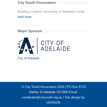
City South Association
Building a vibrant community in Adelaide's south
read more
Major Sponsor
City of Adelaide
© City South Association 2024 | PO Box 6733
Halifax St Adelaide SA 5000 Email:
coordinator@citysouth.org.au
| Site design by:
VERSION
.