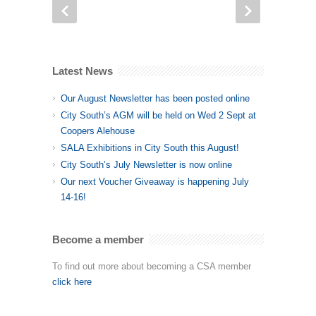
Latest News
Our August Newsletter has been posted online
City South’s AGM will be held on Wed 2 Sept at
Coopers Alehouse
SALA Exhibitions in City South this August!
City South’s July Newsletter is now online
Our next Voucher Giveaway is happening July
14-16!
Become a member
To find out more about becoming a CSA member
click here