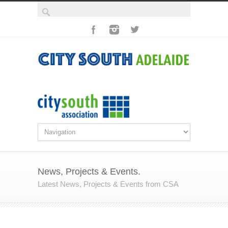
News, Projects & Events.
Latest News, Projects & Events from CSA