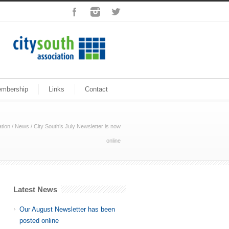
mbership
Links
Contact
tion
/
News
/
City South’s July Newsletter is now
online
Latest News
Our August Newsletter has been
posted online