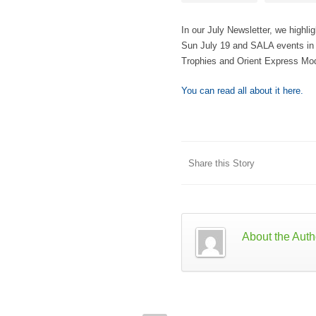
In our July Newsletter, we highl
Sun July 19 and SALA events in o
Trophies and Orient Express Mo
You can read all about it here.
Share this Story
About the Auth