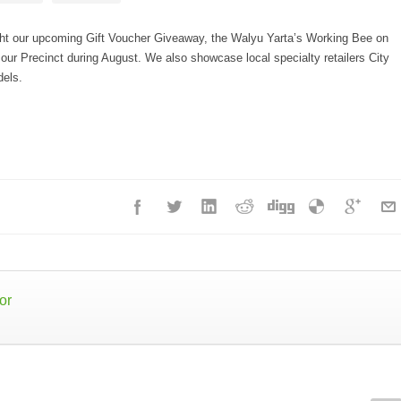
ight our upcoming Gift Voucher Giveaway, the Walyu Yarta’s Working Bee on
ur Precinct during August. We also showcase local specialty retailers City
dels.
or