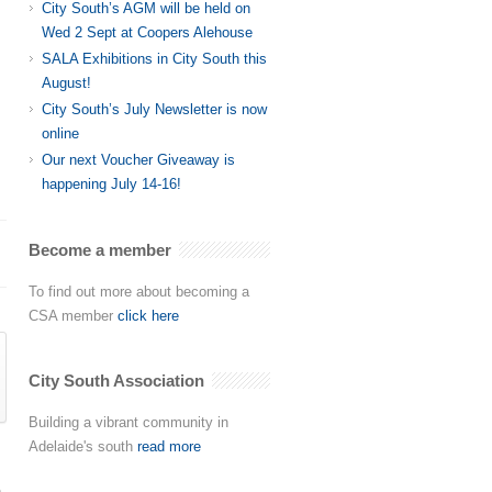
City South’s AGM will be held on
Wed 2 Sept at Coopers Alehouse
SALA Exhibitions in City South this
August!
City South’s July Newsletter is now
online
Our next Voucher Giveaway is
happening July 14-16!
Become a member
To find out more about becoming a
CSA member
click here
City South Association
Building a vibrant community in
Adelaide's south
read more