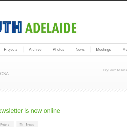
Projects
Archive
Photos
News
Meetings
Me
CitySouth Associa
m CSA
ewsletter is now online
Peters
News