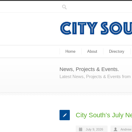
Home
About
Directory
News, Projects & Events.
Latest News, Projects & Events fro
City South’s July N
July 9, 2026
Andrew 