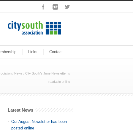
mbership
Links
Contact
ociation
/
News
/
City South’s June Newsletter is
readable online
Latest News
Our August Newsletter has been
posted online