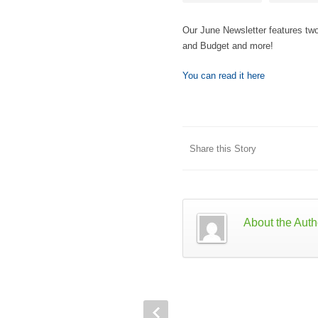
Our June Newsletter features tw
and Budget and more!
You can read it here
Share this Story
About the Auth