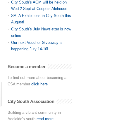
City South’s AGM will be held on
Wed 2 Sept at Coopers Alehouse
n
SALA Exhibitions in City South this
August!
City South’s July Newsletter is now
online
Our next Voucher Giveaway is
happening July 14-16!
Become a member
To find out more about becoming a
CSA member
click here
City South Association
Building a vibrant community in
Adelaide's south
read more