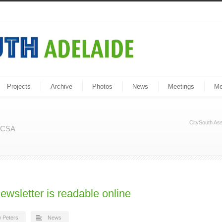
Projects
Archive
Photos
News
Meetings
Me
CitySouth Ass
m CSA
ewsletter is readable online
 Peters
News