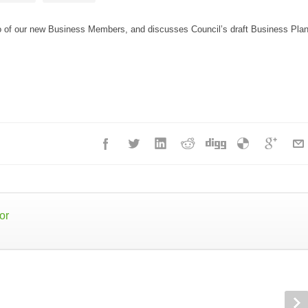
o of our new Business Members, and discusses Council’s draft Business Pla
or