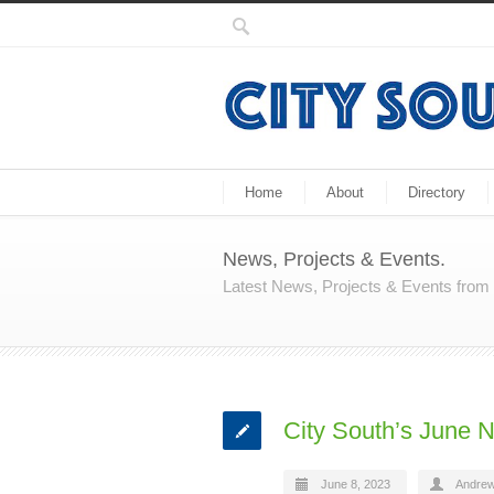
Home
About
Directory
News, Projects & Events.
Latest News, Projects & Events fro
City South’s June N
June 8, 2023
Andrew