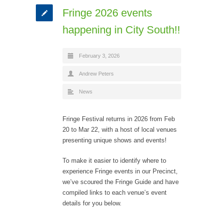
Fringe 2026 events
happening in City South!!
February 3, 2026
Andrew Peters
News
Fringe Festival returns in 2026 from Feb
20 to Mar 22, with a host of local venues
presenting unique shows and events!
To make it easier to identify where to
experience Fringe events in our Precinct,
we’ve scoured the Fringe Guide and have
compiled links to each venue’s event
details for you below.