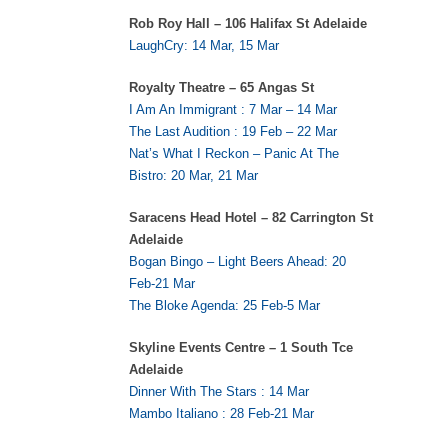
Rob Roy Hall – 106 Halifax St Adelaide
LaughCry: 14 Mar, 15 Mar
Royalty Theatre – 65 Angas St
I Am An Immigrant : 7 Mar – 14 Mar
The Last Audition : 19 Feb – 22 Mar
Nat’s What I Reckon – Panic At The
Bistro: 20 Mar, 21 Mar
Saracens Head Hotel – 82 Carrington St
Adelaide
Bogan Bingo – Light Beers Ahead: 20
Feb-21 Mar
The Bloke Agenda: 25 Feb-5 Mar
Skyline Events Centre – 1 South Tce
Adelaide
Dinner With The Stars : 14 Mar
Mambo Italiano : 28 Feb-21 Mar