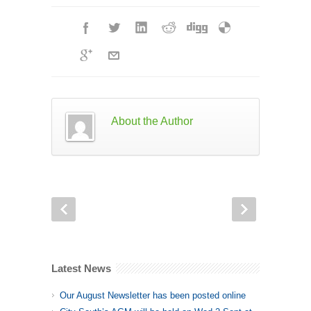
About the Author
Latest News
Our August Newsletter has been posted online