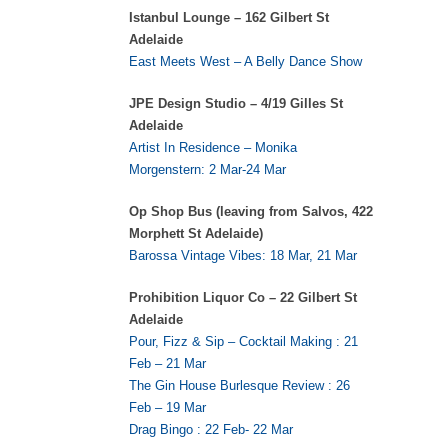
Istanbul Lounge – 162 Gilbert St
Adelaide
East Meets West – A Belly Dance Show
JPE Design Studio – 4/19 Gilles St
Adelaide
Artist In Residence – Monika
Morgenstern: 2 Mar-24 Mar
Op Shop Bus (leaving from Salvos, 422
Morphett St Adelaide)
Barossa Vintage Vibes: 18 Mar, 21 Mar
Prohibition Liquor Co – 22 Gilbert St
Adelaide
Pour, Fizz & Sip – Cocktail Making : 21
Feb – 21 Mar
The Gin House Burlesque Review : 26
Feb – 19 Mar
Drag Bingo : 22 Feb- 22 Mar