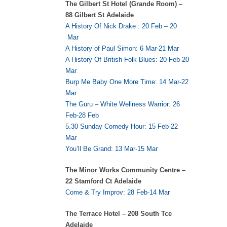
The Gilbert St Hotel (Grande Room) –
88 Gilbert St Adelaide
A History Of Nick Drake : 20 Feb – 20
Mar
A History of Paul Simon: 6 Mar-21 Mar
A History Of British Folk Blues: 20 Feb-20
Mar
Burp Me Baby One More Time: 14 Mar-22
Mar
The Guru – White Wellness Warrior: 26
Feb-28 Feb
5.30 Sunday Comedy Hour: 15 Feb-22
Mar
You’ll Be Grand: 13 Mar-15 Mar
The Minor Works Community Centre –
22 Stamford Ct Adelaide
Come & Try Improv: 28 Feb-14 Mar
The Terrace Hotel – 208 South Tce
Adelaide