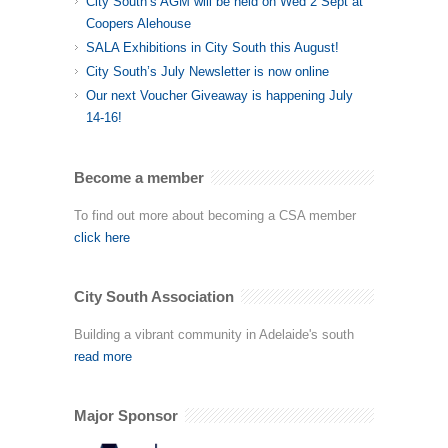
City South’s AGM will be held on Wed 2 Sept at
Coopers Alehouse
SALA Exhibitions in City South this August!
City South’s July Newsletter is now online
Our next Voucher Giveaway is happening July
14-16!
Become a member
To find out more about becoming a CSA member
click here
City South Association
Building a vibrant community in Adelaide's south
read more
Major Sponsor