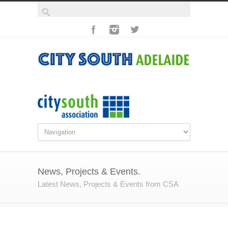
News, Projects & Events.
Latest News, Projects & Events from CSA