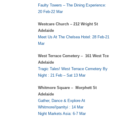
Faulty Towers – The Dining Experience:
20 Feb-22 Mar
Westcare Church – 212 Wright St
Adelaide
Meet Us At The Chelsea Hotel: 28 Feb-21
Mar
West Terrace Cemetery – 161 West Tce
Adelaide
Tragic Tales! West Terrace Cemetery By
Night : 21 Feb – Sat 13 Mar
Whitmore Square – Morphett St
Adelaide
Gather, Dance & Explore At
Whitmore/Iparrityi : 14 Mar
Night Markets Asia: 6-7 Mar