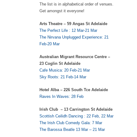
The list is in alphabetical order of venues.
Get amongst it everyone!
Arts Theatre – 59 Angas St Adelaide
The Perfect Life : 12 Mar-21 Mar
The Nirvana Unplugged Experience: 21
Feb-20 Mar
Australian Migrant Resource Centre –
23 Coglin St Adelaide
Cafe Musica: 20 Feb-21 Mar
Sky Roots: 21 Feb-14 Mar
Hotel Alba – 226 South Tce Adelaide
Raves In Waves: 28 Feb
Irish Club – 13 Carrington St Adelaide
Scottish Ceilidh Dancing : 22 Feb, 22 Mar
The Irish Club Comedy Gala: 7 Mar
The Barossa Beatle 13 Mar – 21 Mar