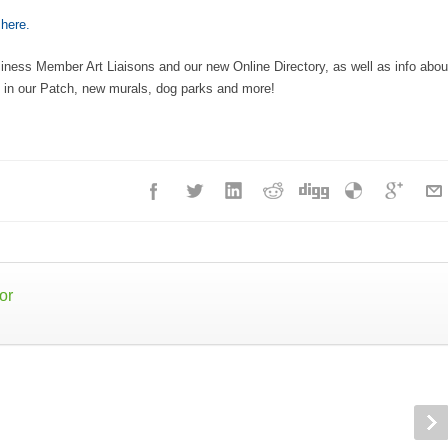
e
here.
usiness Member Art Liaisons and our new Online Directory, as well as info abou
in our Patch, new murals, dog parks and more!
or