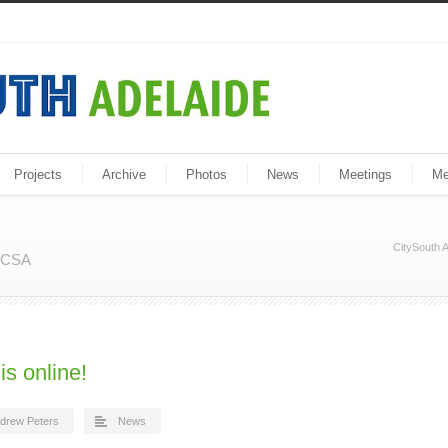
Projects
Archive
Photos
News
Meetings
Me
CitySouth A
m CSA
is online!
drew Peters
News