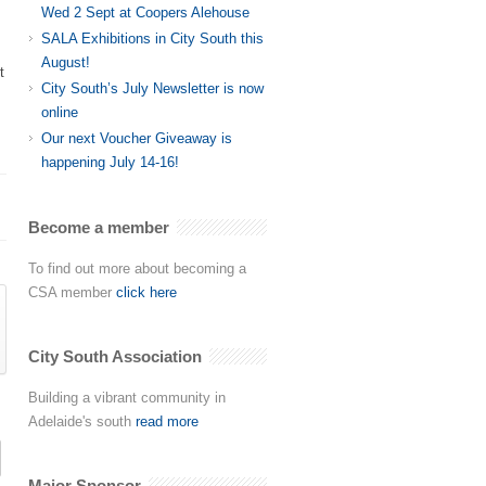
Wed 2 Sept at Coopers Alehouse
SALA Exhibitions in City South this
August!
t
City South’s July Newsletter is now
online
Our next Voucher Giveaway is
happening July 14-16!
Become a member
To find out more about becoming a
CSA member
click here
City South Association
Building a vibrant community in
Adelaide's south
read more
Major Sponsor