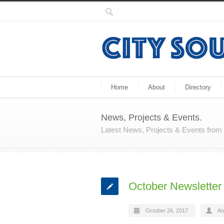
Home
About
Directory
News, Projects & Events.
Latest News, Projects & Events fro
October Newsletter 
October 26, 2017
An