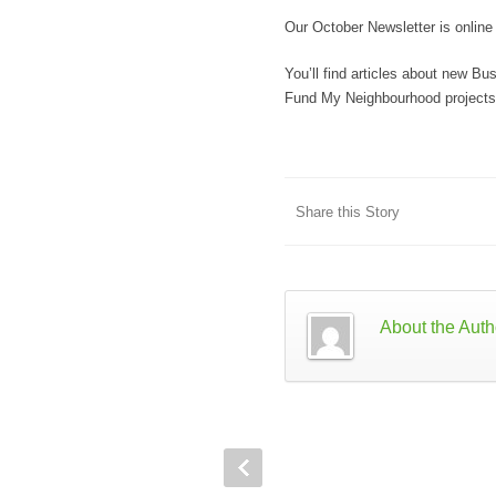
Our October Newsletter is onlin
You’ll find articles about new B
Fund My Neighbourhood projects 
Share this Story
About the Auth