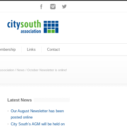
mbership
Links
Contact
ssociation
/
News
/
October Newsletter is online!
Latest News
Our August Newsletter has been
posted online
City South’s AGM will be held on