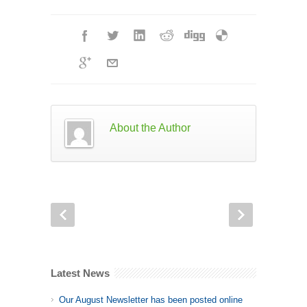
About the Author
Latest News
Our August Newsletter has been posted online