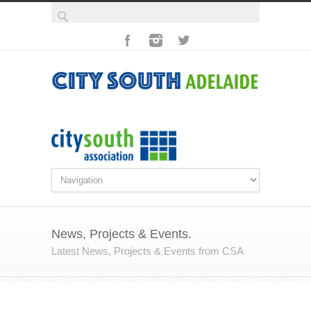
News, Projects & Events.
Latest News, Projects & Events from CSA