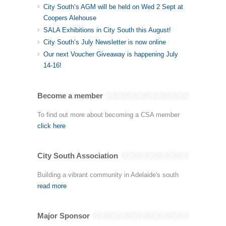
City South’s AGM will be held on Wed 2 Sept at
Coopers Alehouse
SALA Exhibitions in City South this August!
City South’s July Newsletter is now online
Our next Voucher Giveaway is happening July
14-16!
Become a member
To find out more about becoming a CSA member
click here
City South Association
Building a vibrant community in Adelaide's south
read more
Major Sponsor