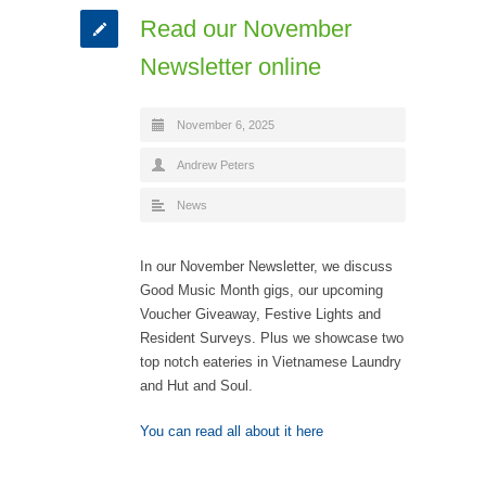
Read our November
Newsletter online
November 6, 2025
Andrew Peters
News
In our November Newsletter, we discuss
Good Music Month gigs, our upcoming
Voucher Giveaway, Festive Lights and
Resident Surveys. Plus we showcase two
top notch eateries in Vietnamese Laundry
and Hut and Soul.
You can read all about it here