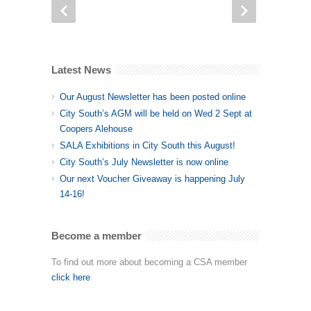
Latest News
Our August Newsletter has been posted online
City South’s AGM will be held on Wed 2 Sept at
Coopers Alehouse
SALA Exhibitions in City South this August!
City South’s July Newsletter is now online
Our next Voucher Giveaway is happening July
14-16!
Become a member
To find out more about becoming a CSA member
click here