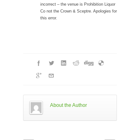
incorrect – the venue is
Prohibiti
on Liquor
Co
not the Crown & Sceptre. Apologies for
this error.
About the Author