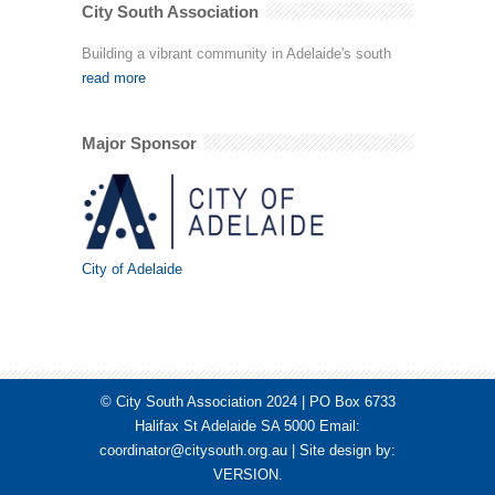
City South Association
Building a vibrant community in Adelaide's south
read more
Major Sponsor
City of Adelaide
© City South Association 2024 | PO Box 6733
Halifax St Adelaide SA 5000 Email:
coordinator@citysouth.org.au
| Site design by:
VERSION
.