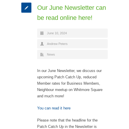
Our June Newsletter can
be read online here!
June 10, 2024
Andrew Peters
News
In our June Newsletter, we discuss our
upcoming Patch Catch Up, reduced
Member rates for Business Members,
Neighbour meetup on Whitmore Square
and much more!
You can read it here
Please note that the headline for the
Patch Catch Up in the Newsletter is