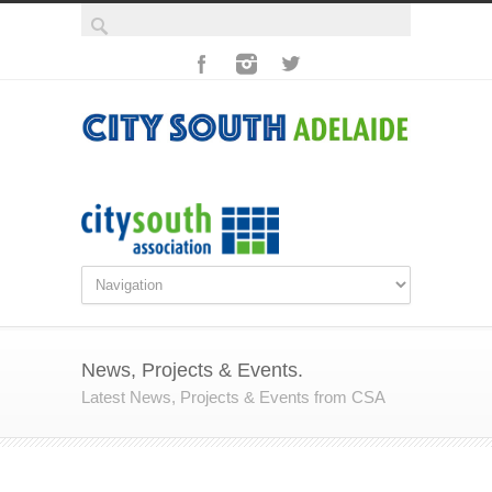
News, Projects & Events.
Latest News, Projects & Events from CSA