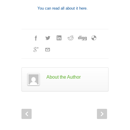
You can read all about it here.
About the Author