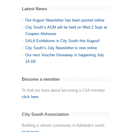
Latest News
Our August Newsletter has been posted online
City South’s AGM will be held on Wed 2 Sept at
Coopers Alehouse
SALA Exhibitions in City South this August!
City South’s July Newsletter is now online
Our next Voucher Giveaway is happening July
14-16!
Become a member
To find out more about becoming a CSA member
click here
City South Association
Building a vibrant community in Adelaide's south
read more