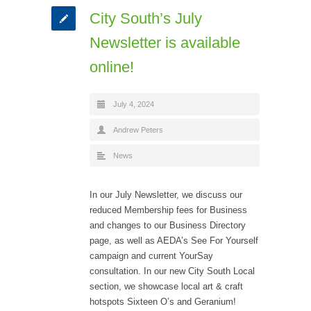
City South’s July
Newsletter is available
online!
July 4, 2024
Andrew Peters
News
In our July Newsletter, we discuss our
reduced Membership fees for Business
and changes to our Business Directory
page, as well as AEDA’s See For Yourself
campaign and current YourSay
consultation. In our new City South Local
section, we showcase local art & craft
hotspots Sixteen O’s and Geranium!