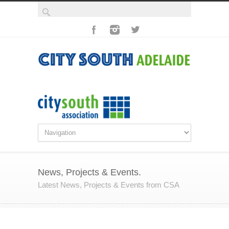
News, Projects & Events.
Latest News, Projects & Events from CSA